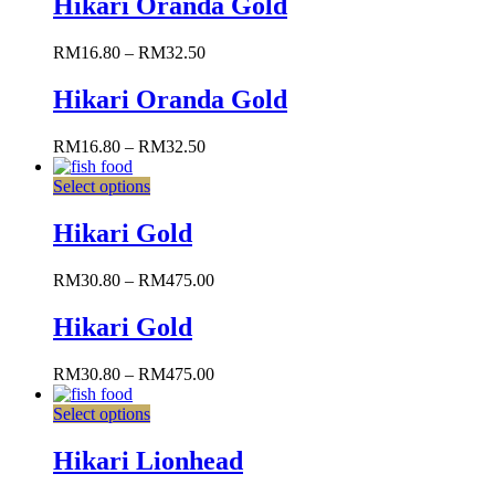
Hikari Oranda Gold
RM
16.80
–
RM
32.50
Hikari Oranda Gold
RM
16.80
–
RM
32.50
Select options
Hikari Gold
RM
30.80
–
RM
475.00
Hikari Gold
RM
30.80
–
RM
475.00
Select options
Hikari Lionhead