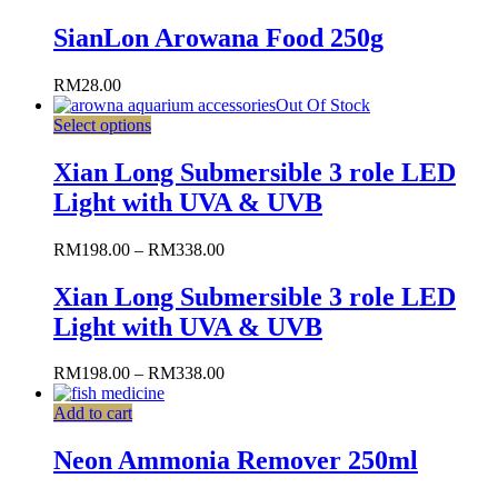
SianLon Arowana Food 250g
RM
28.00
Out Of Stock
Select options
Xian Long Submersible 3 role LED
Light with UVA & UVB
RM
198.00
–
RM
338.00
Xian Long Submersible 3 role LED
Light with UVA & UVB
RM
198.00
–
RM
338.00
Add to cart
Neon Ammonia Remover 250ml