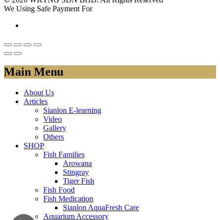
We Using Safe Payment For
Main Menu
About Us
Articles
Sianlon E-learning
Video
Gallery
Others
SHOP
Fish Families
Arowana
Stingray
Tiger Fish
Fish Food
Fish Medication
Sianlon AquaFresh Care
Aquarium Accessory