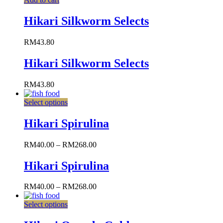
Hikari Silkworm Selects
RM
43.80
Hikari Silkworm Selects
RM
43.80
Select options
Hikari Spirulina
RM
40.00
–
RM
268.00
Hikari Spirulina
RM
40.00
–
RM
268.00
Select options