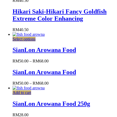
RM
40.50
Hikari Saki-Hikari Fancy Goldfish
Extreme Color Enhancing
RM
40.50
Select options
SianLon Arowana Food
RM
50.00
–
RM
68.00
SianLon Arowana Food
RM
50.00
–
RM
68.00
Add to cart
SianLon Arowana Food 250g
RM
28.00