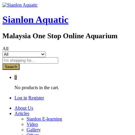
Sianlon Aquatic
Malaysia One Stop Online Aquarium
All
Search
0
No products in the cart.
Log in
Register
About Us
Articles
Sianlon E-learning
Video
Gallery