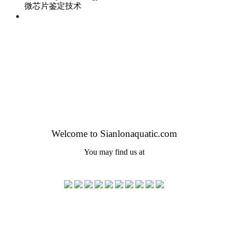
微芯片鉴定技术
Welcome to Sianlonaquatic.com
You may find us at