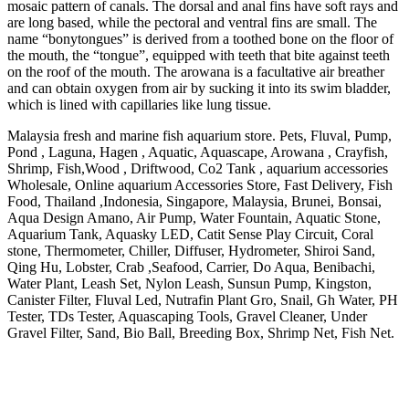
mosaic pattern of canals. The dorsal and anal fins have soft rays and
are long based, while the pectoral and ventral fins are small. The
name “bonytongues” is derived from a toothed bone on the floor of
the mouth, the “tongue”, equipped with teeth that bite against teeth
on the roof of the mouth. The arowana is a facultative air breather
and can obtain oxygen from air by sucking it into its swim bladder,
which is lined with capillaries like lung tissue.
Malaysia fresh and marine fish aquarium store. Pets, Fluval, Pump,
Pond , Laguna, Hagen , Aquatic, Aquascape, Arowana , Crayfish,
Shrimp, Fish,Wood , Driftwood, Co2 Tank , aquarium accessories
Wholesale, Online aquarium Accessories Store, Fast Delivery, Fish
Food, Thailand ,Indonesia, Singapore, Malaysia, Brunei, Bonsai,
Aqua Design Amano, Air Pump, Water Fountain, Aquatic Stone,
Aquarium Tank, Aquasky LED, Catit Sense Play Circuit, Coral
stone, Thermometer, Chiller, Diffuser, Hydrometer, Shiroi Sand,
Qing Hu, Lobster, Crab ,Seafood, Carrier, Do Aqua, Benibachi,
Water Plant, Leash Set, Nylon Leash, Sunsun Pump, Kingston,
Canister Filter, Fluval Led, Nutrafin Plant Gro, Snail, Gh Water, PH
Tester, TDs Tester, Aquascaping Tools, Gravel Cleaner, Under
Gravel Filter, Sand, Bio Ball, Breeding Box, Shrimp Net, Fish Net.