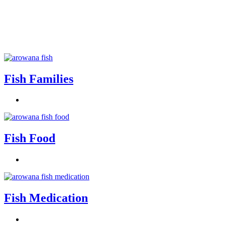
Fish Families
Fish Food
Fish Medication