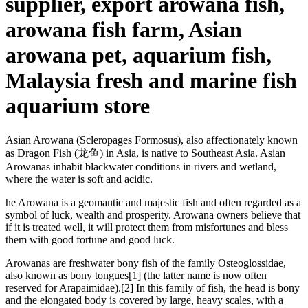
supplier, export arowana fish,
arowana fish farm, Asian
arowana pet, aquarium fish,
Malaysia fresh and marine fish
aquarium store
Asian Arowana (Scleropages Formosus), also affectionately known
as Dragon Fish (龙鱼) in Asia, is native to Southeast Asia. Asian
Arowanas inhabit blackwater conditions in rivers and wetland,
where the water is soft and acidic.
he Arowana is a geomantic and majestic fish and often regarded as a
symbol of luck, wealth and prosperity. Arowana owners believe that
if it is treated well, it will protect them from misfortunes and bless
them with good fortune and good luck.
Arowanas are freshwater bony fish of the family Osteoglossidae,
also known as bony tongues[1] (the latter name is now often
reserved for Arapaimidae).[2] In this family of fish, the head is bony
and the elongated body is covered by large, heavy scales, with a