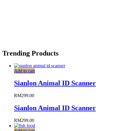
Trending Products
Add to cart
Sianlon Animal ID Scanner
RM
299.00
Sianlon Animal ID Scanner
RM
299.00
Add to cart