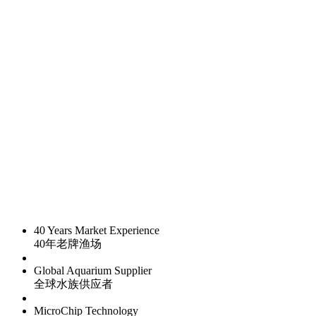
40 Years Market Experience
40年老牌渔场
Global Aquarium Supplier
全球水族供应者
MicroChip Technology