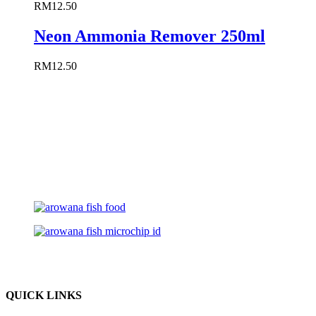
RM
12.50
Neon Ammonia Remover 250ml
RM
12.50
QUICK LINKS