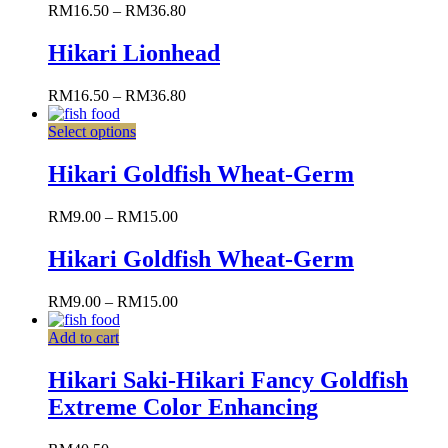
RM
16.50
–
RM
36.80
Hikari Lionhead
RM
16.50
–
RM
36.80
Select options
Hikari Goldfish Wheat-Germ
RM
9.00
–
RM
15.00
Hikari Goldfish Wheat-Germ
RM
9.00
–
RM
15.00
Add to cart
Hikari Saki-Hikari Fancy Goldfish
Extreme Color Enhancing