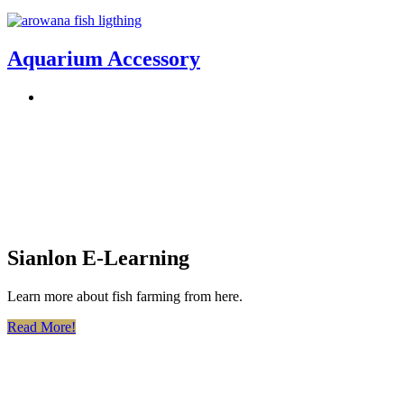
Aquarium Accessory
Sianlon E-Learning
Learn more about fish farming from here.
Read More!