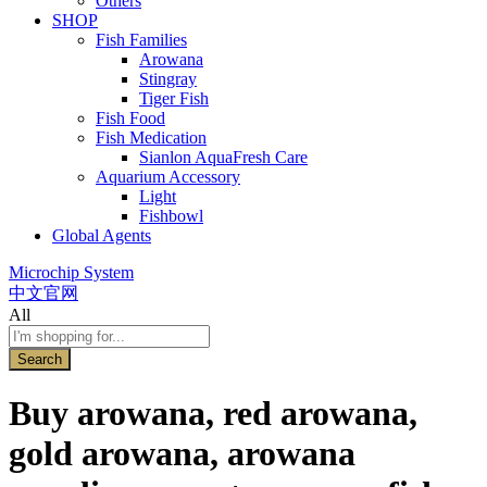
Others
SHOP
Fish Families
Arowana
Stingray
Tiger Fish
Fish Food
Fish Medication
Sianlon AquaFresh Care
Aquarium Accessory
Light
Fishbowl
Global Agents
Microchip System
中文官网
All
Search
Buy arowana, red arowana,
gold arowana, arowana