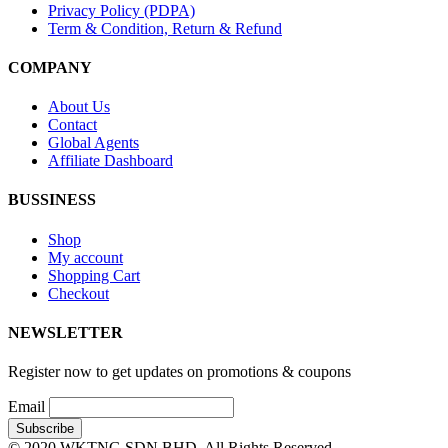
Privacy Policy (PDPA)
Term & Condition, Return & Refund
COMPANY
About Us
Contact
Global Agents
Affiliate Dashboard
BUSSINESS
Shop
My account
Shopping Cart
Checkout
NEWSLETTER
Register now to get updates on promotions & coupons
Email
© 2020 WKTNG SDN BHD. All Rights Reserved