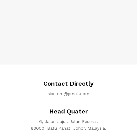
Contact Directly
sianlon1@gmail.com
Head Quater
6, Jalan Jujur, Jalan Peserai,
83000, Batu Pahat, Johor, Malaysia.