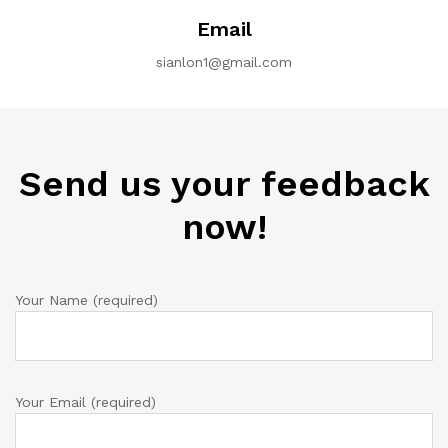
Email
sianlon1@gmail.com
Send us your feedback
now!
Your Name (required)
Your Email (required)