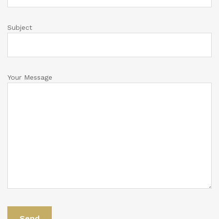
Subject
Your Message