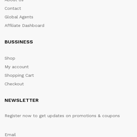
Contact
Global Agents
Affiliate Dashboard
BUSSINESS
Shop
My account
Shopping Cart
Checkout
NEWSLETTER
Register now to get updates on promotions & coupons
Email