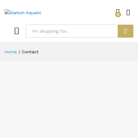
0
Log i
Search
Home
/
Contact