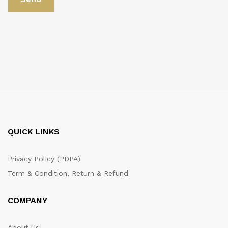
QUICK LINKS
Privacy Policy (PDPA)
Term & Condition, Return & Refund
COMPANY
About Us