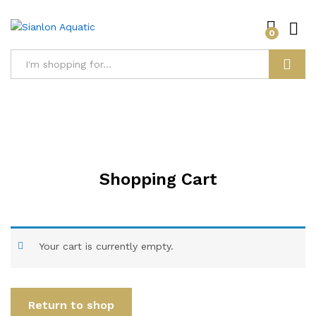
0
Log i
Search
Shopping Cart
Your cart is currently empty.
Return to shop