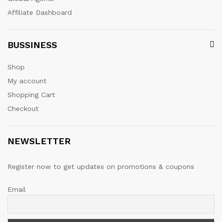
Affiliate Dashboard
BUSSINESS
Shop
My account
Shopping Cart
Checkout
NEWSLETTER
Register now to get updates on promotions & coupons
Email