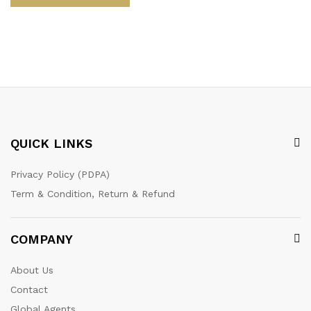
QUICK LINKS
Privacy Policy (PDPA)
Term & Condition, Return & Refund
COMPANY
About Us
Contact
Global Agents