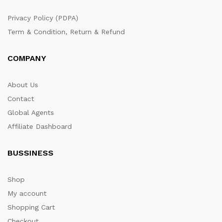
Privacy Policy (PDPA)
Term & Condition, Return & Refund
COMPANY
About Us
Contact
Global Agents
Affiliate Dashboard
BUSSINESS
Shop
My account
Shopping Cart
Checkout