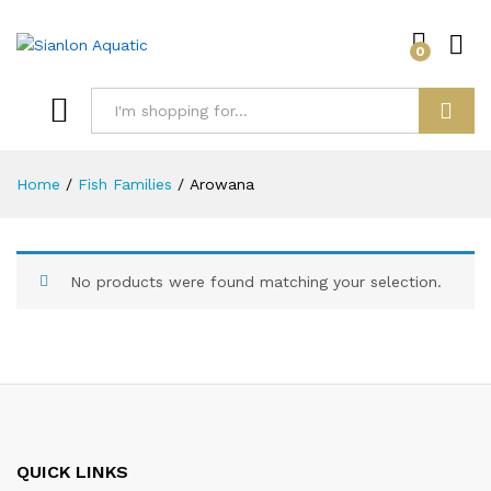
0
Log i
Search
Home
/
Fish Families
/
Arowana
No products were found matching your selection.
QUICK LINKS