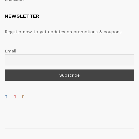
NEWSLETTER
Register now to get updates on promotions & coupons
Email