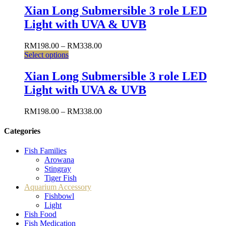
Xian Long Submersible 3 role LED
Light with UVA & UVB
RM
198.00
–
RM
338.00
Select options
Xian Long Submersible 3 role LED
Light with UVA & UVB
RM
198.00
–
RM
338.00
Categories
Fish Families
Arowana
Stingray
Tiger Fish
Aquarium Accessory
Fishbowl
Light
Fish Food
Fish Medication