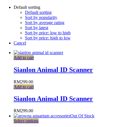
Default sorting
Default sorting
Sort by popularity
Sort by average rating
Sort by latest
Sort by price: low to high
Sort by price: high to low
Cancel
Add to cart
Sianlon Animal ID Scanner
RM
299.00
Add to cart
Sianlon Animal ID Scanner
RM
299.00
Out Of Stock
Select options