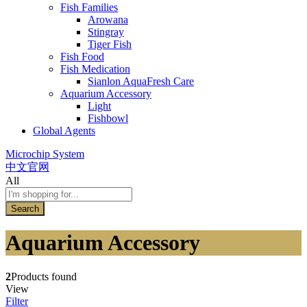
Fish Families
Arowana
Stingray
Tiger Fish
Fish Food
Fish Medication
Sianlon AquaFresh Care
Aquarium Accessory
Light
Fishbowl
Global Agents
Microchip System
中文官网
All
Search
Aquarium Accessory
2
Products found
View
Filter