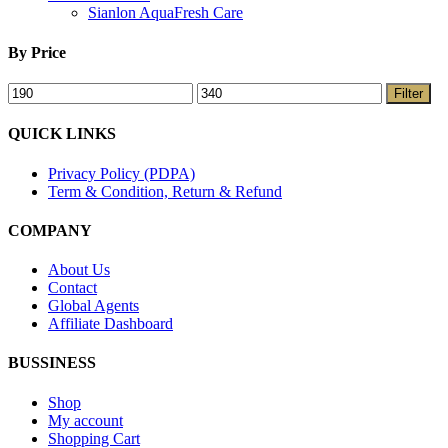
Sianlon AquaFresh Care
By Price
Filter
QUICK LINKS
Privacy Policy (PDPA)
Term & Condition, Return & Refund
COMPANY
About Us
Contact
Global Agents
Affiliate Dashboard
BUSSINESS
Shop
My account
Shopping Cart