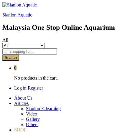
Sianlon Aquatic
Malaysia One Stop Online Aquarium
All
Search
0
No products in the cart.
Log in
Register
About Us
Articles
Sianlon E-learning
Video
Gallery
Others
SHOP