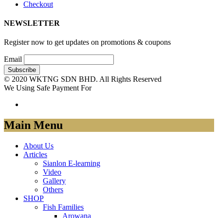
Checkout
NEWSLETTER
Register now to get updates on promotions & coupons
Email
© 2020 WKTNG SDN BHD. All Rights Reserved
We Using Safe Payment For
Main Menu
About Us
Articles
Sianlon E-learning
Video
Gallery
Others
SHOP
Fish Families
Arowana