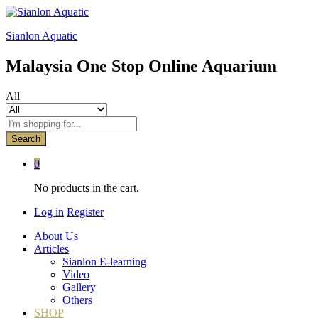
Sianlon Aquatic
Malaysia One Stop Online Aquarium
All
Search
0
No products in the cart.
Log in
Register
About Us
Articles
Sianlon E-learning
Video
Gallery
Others
SHOP