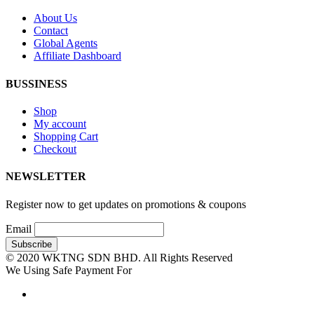
About Us
Contact
Global Agents
Affiliate Dashboard
BUSSINESS
Shop
My account
Shopping Cart
Checkout
NEWSLETTER
Register now to get updates on promotions & coupons
Email
© 2020 WKTNG SDN BHD. All Rights Reserved
We Using Safe Payment For