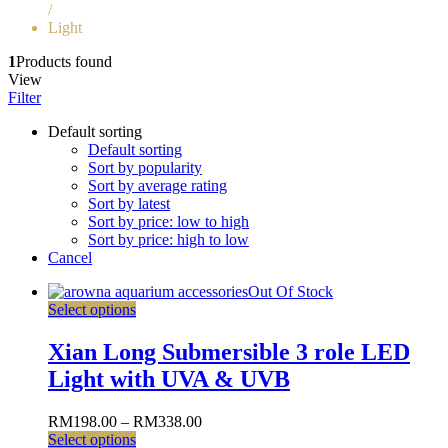
/
Light
1
Products found
View
Filter
Default sorting
Default sorting
Sort by popularity
Sort by average rating
Sort by latest
Sort by price: low to high
Sort by price: high to low
Cancel
Out Of Stock
Select options
Xian Long Submersible 3 role LED
Light with UVA & UVB
RM
198.00
–
RM
338.00
Select options