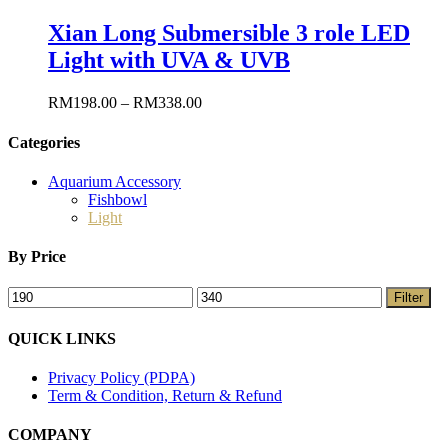
Xian Long Submersible 3 role LED
Light with UVA & UVB
RM
198.00
–
RM
338.00
Categories
Aquarium Accessory
Fishbowl
Light
By Price
Filter
QUICK LINKS
Privacy Policy (PDPA)
Term & Condition, Return & Refund
COMPANY