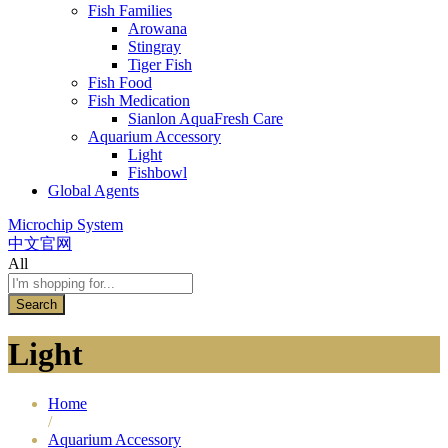
Fish Families
Arowana
Stingray
Tiger Fish
Fish Food
Fish Medication
Sianlon AquaFresh Care
Aquarium Accessory
Light
Fishbowl
Global Agents
Microchip System
中文官网
All
Search
Light
Home
/
Aquarium Accessory