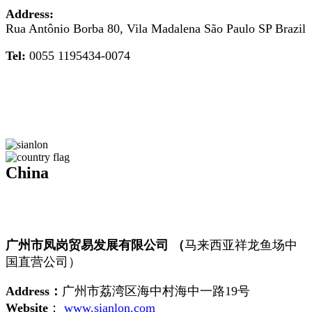
Address:
Rua Antônio Borba 80, Vila Madalena São Paulo SP Brazil
Tel:
0055 1195434-0074
China
广州市凤岗贸易发展有限公司 （
马来西亚祥龙鱼场中
国直营公司）
Address：
广州市荔湾区海中村海中一路19号
Website
：
www.sianlon.com