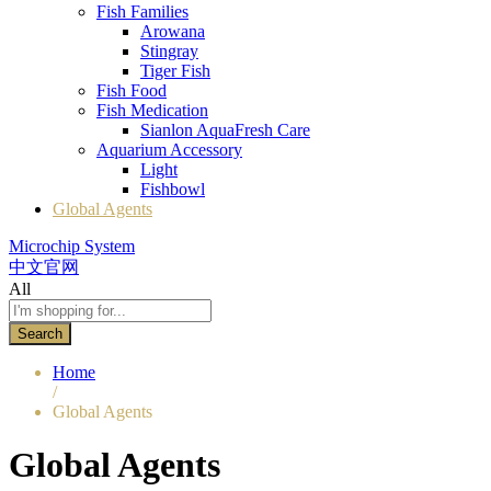
Fish Families
Arowana
Stingray
Tiger Fish
Fish Food
Fish Medication
Sianlon AquaFresh Care
Aquarium Accessory
Light
Fishbowl
Global Agents
Microchip System
中文官网
All
Search
Home
/
Global Agents
Global Agents