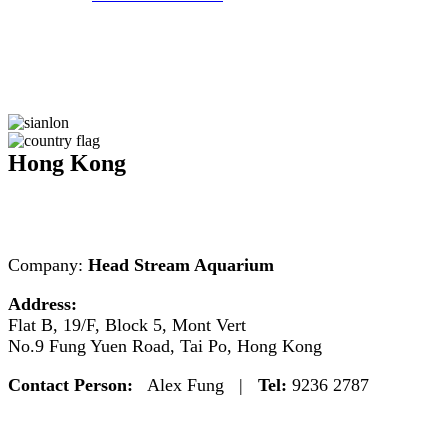
Hong Kong
Company:
Head Stream Aquarium
Address:
Flat B, 19/F, Block 5, Mont Vert
No.9 Fung Yuen Road, Tai Po, Hong Kong
Contact Person:
Alex Fung |
Tel:
9236 2787