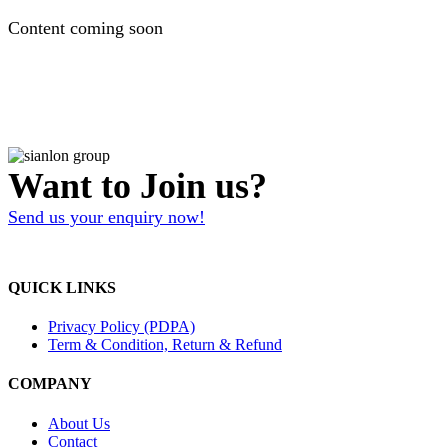
Content coming soon
Want to Join us?
Send us your enquiry now!
QUICK LINKS
Privacy Policy (PDPA)
Term & Condition, Return & Refund
COMPANY
About Us
Contact