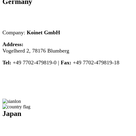
Germany
Company:
Koinet GmbH
Address:
Vogelherd 2, 78176 Blumberg
Tel:
+49 7702-479819-0 |
Fax:
+49 7702-479819-18
Japan