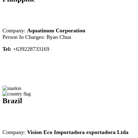
Company:
Aquatinum Corporation
Person In Charges: Ryan Chua
Tel:
+639228733169
Brazil
Company:
Vision Eco Importadora exportadora Ltda