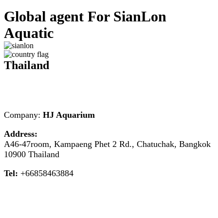
Global agent For SianLon
Aquatic
Thailand
Company:
HJ Aquarium
Address:
A46-47room, Kampaeng Phet 2 Rd., Chatuchak, Bangkok
10900 Thailand
Tel:
+66858463884