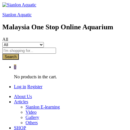
Sianlon Aquatic
Malaysia One Stop Online Aquarium
All
Search
0
No products in the cart.
Log in
Register
About Us
Articles
Sianlon E-learning
Video
Gallery
Others
SHOP