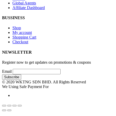
Global Agents
Affiliate Dashboard
BUSSINESS
Shop
My account
Shopping Cart
Checkout
NEWSLETTER
Register now to get updates on promotions & coupons
Email
© 2020 WKTNG SDN BHD. All Rights Reserved
We Using Safe Payment For