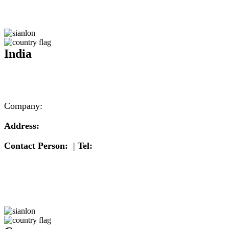
India
Company:
Address:
Contact Person:
|
Tel: