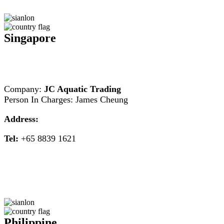
Singapore
Company:
JC Aquatic Trading
Person In Charges: James Cheung
Address:
Tel:
+65 8839 1621
Philippine