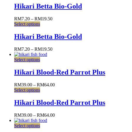
Hikari Betta Bio-Gold
RM
7.20
–
RM
19.50
Select options
Hikari Betta Bio-Gold
RM
7.20
–
RM
19.50
Select options
Hikari Blood-Red Parrot Plus
RM
39.00
–
RM
64.00
Select options
Hikari Blood-Red Parrot Plus
RM
39.00
–
RM
64.00
Select options