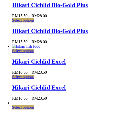
Hikari Cichlid Bio-Gold Plus
RM
15.50
–
RM
28.00
Select options
Hikari Cichlid Bio-Gold Plus
RM
15.50
–
RM
28.00
Select options
Hikari Cichlid Excel
RM
10.50
–
RM
23.50
Select options
Hikari Cichlid Excel
RM
10.50
–
RM
23.50
Select options