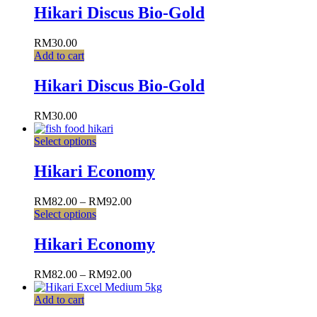
Hikari Discus Bio-Gold
RM
30.00
Add to cart
Hikari Discus Bio-Gold
RM
30.00
Select options
Hikari Economy
RM
82.00
–
RM
92.00
Select options
Hikari Economy
RM
82.00
–
RM
92.00
Add to cart