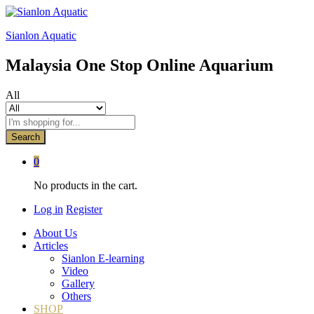
Sianlon Aquatic
Malaysia One Stop Online Aquarium
All
Search
0
No products in the cart.
Log in
Register
About Us
Articles
Sianlon E-learning
Video
Gallery
Others
SHOP