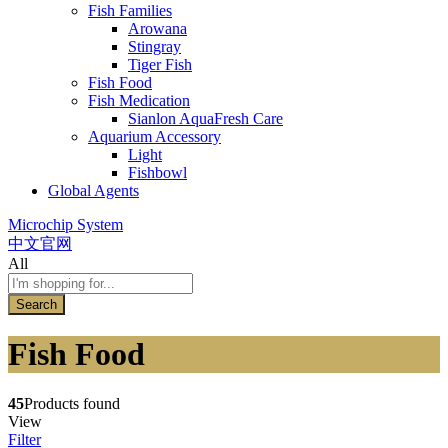
Fish Families
Arowana
Stingray
Tiger Fish
Fish Food
Fish Medication
Sianlon AquaFresh Care
Aquarium Accessory
Light
Fishbowl
Global Agents
Microchip System
中文官网
All
Search
Fish Food
45
Products found
View
Filter