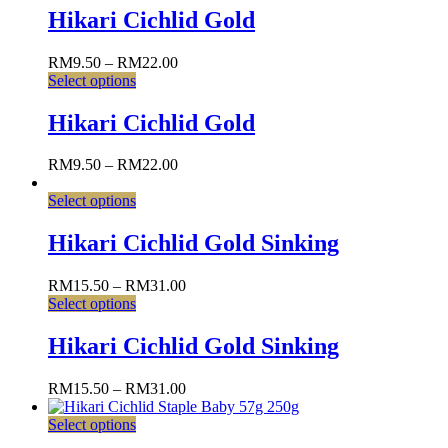
Hikari Cichlid Gold
RM
9.50
–
RM
22.00
Select options
Hikari Cichlid Gold
RM
9.50
–
RM
22.00
Select options
Hikari Cichlid Gold Sinking
RM
15.50
–
RM
31.00
Select options
Hikari Cichlid Gold Sinking
RM
15.50
–
RM
31.00
Select options