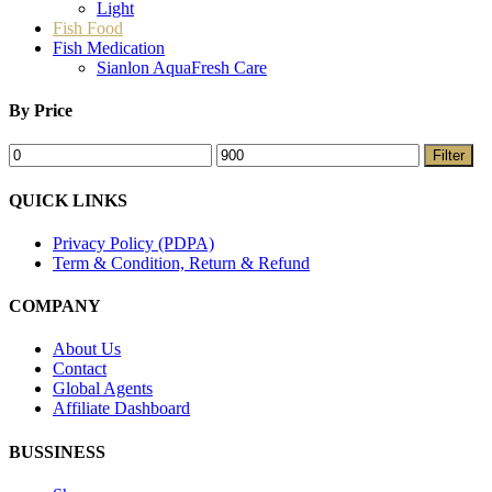
Light
Fish Food
Fish Medication
Sianlon AquaFresh Care
By Price
Filter
QUICK LINKS
Privacy Policy (PDPA)
Term & Condition, Return & Refund
COMPANY
About Us
Contact
Global Agents
Affiliate Dashboard
BUSSINESS