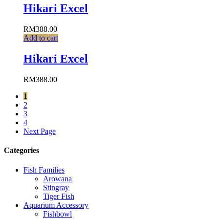
Hikari Excel
RM
388.00
Add to cart
Hikari Excel
RM
388.00
1
2
3
4
Next Page
Categories
Fish Families
Arowana
Stingray
Tiger Fish
Aquarium Accessory
Fishbowl