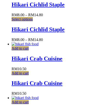
Hikari Cichlid Staple
RM
8.00
–
RM
14.80
Select options
Hikari Cichlid Staple
RM
8.00
–
RM
14.80
Add to cart
Hikari Crab Cuisine
RM
10.50
Add to cart
Hikari Crab Cuisine
RM
10.50
Add to cart