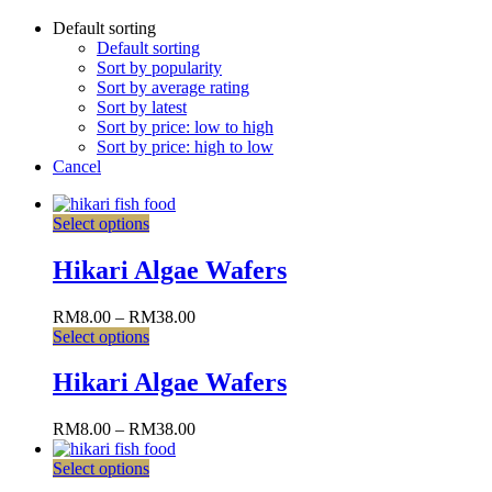
Default sorting
Default sorting
Sort by popularity
Sort by average rating
Sort by latest
Sort by price: low to high
Sort by price: high to low
Cancel
Select options
Hikari Algae Wafers
RM
8.00
–
RM
38.00
Select options
Hikari Algae Wafers
RM
8.00
–
RM
38.00
Select options