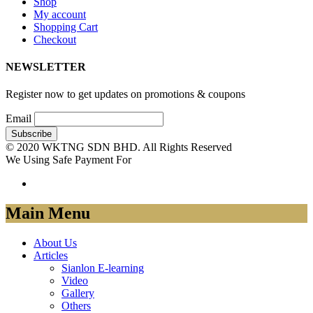
Shop
My account
Shopping Cart
Checkout
NEWSLETTER
Register now to get updates on promotions & coupons
Email
© 2020 WKTNG SDN BHD. All Rights Reserved
We Using Safe Payment For
Main Menu
About Us
Articles
Sianlon E-learning
Video
Gallery
Others