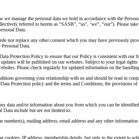
how we manage the personal data we hold in accordance with the Personal
lectively referred to herein as “SASB”, “us”, ‘we”, “our”). Please tak
Personal Data.
ede nor replace any other consent which you may have previously provid
r Personal Data.
ta Protection Policy to ensure that our Policy is consistent with our f
updates will be published on our websites. Subject to your legal rights
ebsites. Please check regularly for updated information on the handlin
nditions governing your relationship with us and should be read in con
 Data Protection policy and the terms and Conditions, the provisions of 
any data and/or information about you from which you can be identified e
 Data include but are not limited to:
ne number(s), mailing address, email address and any other informatio
ng cookies, IP address, membership details, but only to the extent to 