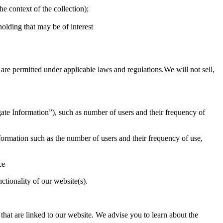
he context of the collection);
holding that may be of interest
are permitted under applicable laws and regulations.We will not sell,
ate Information”), such as number of users and their frequency of
ormation such as the number of users and their frequency of use,
ce
tionality of our website(s).
 that are linked to our website. We advise you to learn about the