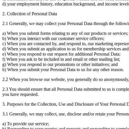
d) your employment history, education background, and income level
2. Collection of Personal Data
2.1 Generally, we may collect your Personal Data through the follow
a) When you submit forms relating to any of our products or services;
b) When you interact with our customer service officers;
c) When you are contacted by, and respond to, our marketing represen
d) When you submit an application to us for membership services and 
e) When you respond to our request for additional Personal Data;
f) When you ask to be included in and email or other mailing list;
g) When you respond to our promotions or other initiatives; and
h) When you submit your Personal Data to us for any other reason.
2.2 When you browse our website, you generally do so anonymously, b
2.3 You should ensure that all Personal Data submitted to us is comple
you have requested.
3. Purposes for the Collection, Use and Disclosure of Your Personal 
3.1 Generally, we may collect, use, disclose and/or retain your Person
a) To provide our service;
b) Responding to your queries and requests and responding to compla