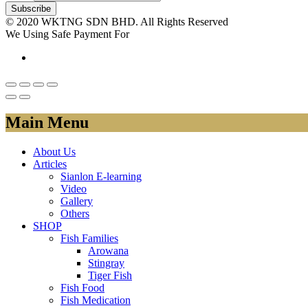
© 2020 WKTNG SDN BHD. All Rights Reserved
We Using Safe Payment For
Main Menu
About Us
Articles
Sianlon E-learning
Video
Gallery
Others
SHOP
Fish Families
Arowana
Stingray
Tiger Fish
Fish Food
Fish Medication