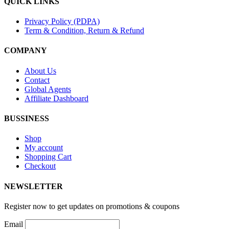
QUICK LINKS
Privacy Policy (PDPA)
Term & Condition, Return & Refund
COMPANY
About Us
Contact
Global Agents
Affiliate Dashboard
BUSSINESS
Shop
My account
Shopping Cart
Checkout
NEWSLETTER
Register now to get updates on promotions & coupons
Email