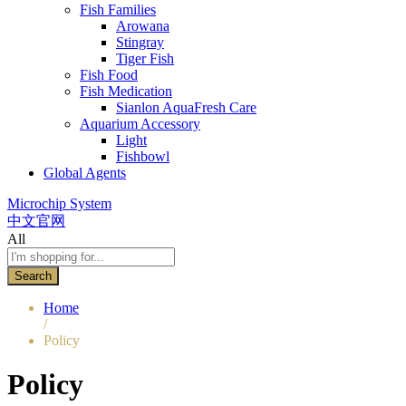
Fish Families
Arowana
Stingray
Tiger Fish
Fish Food
Fish Medication
Sianlon AquaFresh Care
Aquarium Accessory
Light
Fishbowl
Global Agents
Microchip System
中文官网
All
Search
Home
/
Policy
Policy