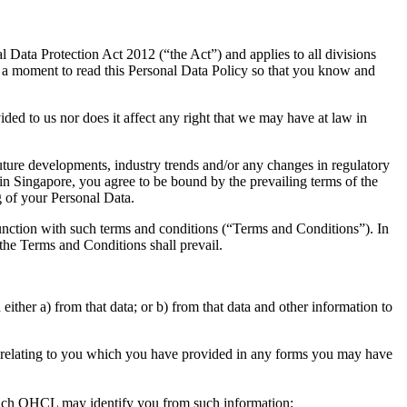
 Data Protection Act 2012 (“the Act”) and applies to all divisions
e a moment to read this Personal Data Policy so that you know and
ed to us nor does it affect any right that we may have at law in
uture developments, industry trends and/or any changes in regulatory
 in Singapore, you agree to be bound by the prevailing terms of the
g of your Personal Data.
junction with such terms and conditions (“Terms and Conditions”). In
the Terms and Conditions shall prevail.
ither a) from that data; or b) from that data and other information to
n relating to you which you have provided in any forms you may have
which QHCL may identify you from such information;