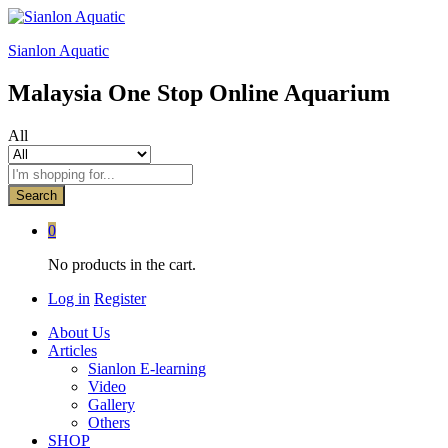
Sianlon Aquatic
Malaysia One Stop Online Aquarium
All
Search
0
No products in the cart.
Log in
Register
About Us
Articles
Sianlon E-learning
Video
Gallery
Others
SHOP