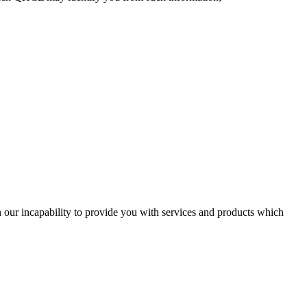
in our incapability to provide you with services and products which