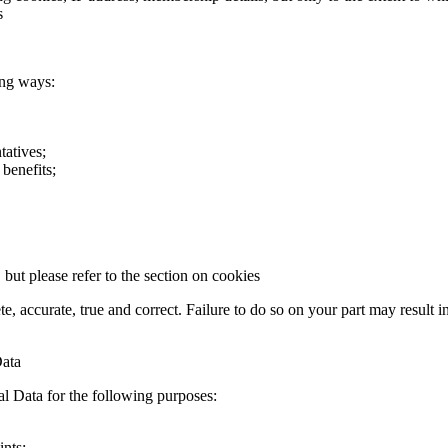
s
ing ways:
tatives;
benefits;
ut please refer to the section on cookies
te, accurate, true and correct. Failure to do so on your part may result 
Data
al Data for the following purposes:
ints;