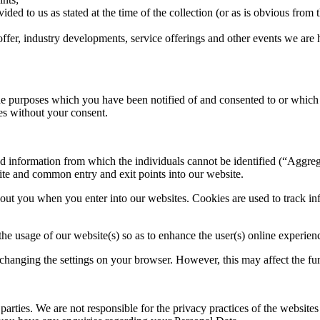
ded to us as stated at the time of the collection (or as is obvious from t
offer, industry developments, service offerings and other events we are 
the purposes which you have been notified of and consented to or which 
ses without your consent.
 information from which the individuals cannot be identified (“Aggreg
ite and common entry and exit points into our website.
ut you when you enter into our websites. Cookies are used to track inf
he usage of our website(s) so as to enhance the user(s) online experien
hanging the settings on your browser. However, this may affect the func
arties. We are not responsible for the privacy practices of the websites