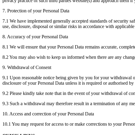
privacy practice of such third parties website(s) and approach them i
7. Protection of your Personal Data
7.1 We have implemented generally accepted standards of security safe
use, disclosure, disposal or similar risks in accordance with applicable
8. Accuracy of your Personal Data
8.1 We will ensure that your Personal Data remains accurate, comple
8.2 You may also wish to keep us informed when there are any changes
9. Withdrawal of Consent
9.1 Upon reasonable notice being given by you for your withdrawal of 
disclosure of your Personal Data unless it is required or authorised by
9.2 Please kindly take note that in the event of your withdrawal of co
9.3 Such a withdrawal may therefore result in a termination of any m
10. Access and correction of your Personal Data
10.1 You may request for access to or make corrections to your Persona