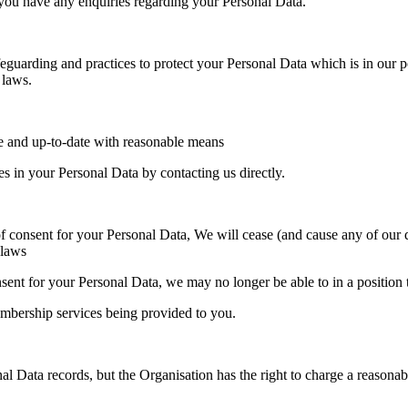
f you have any enquiries regarding your Personal Data.
guarding and practices to protect your Personal Data which is in our po
 laws.
te and up-to-date with reasonable means
 in your Personal Data by contacting us directly.
consent for your Personal Data, We will cease (and cause any of our dat
 laws
nsent for your Personal Data, we may no longer be able to in a position
embership services being provided to you.
l Data records, but the Organisation has the right to charge a reasonab