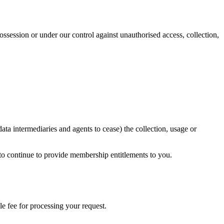
ssession or under our control against unauthorised access, collection,
a intermediaries and agents to cease) the collection, usage or
 to continue to provide membership entitlements to you.
le fee for processing your request.