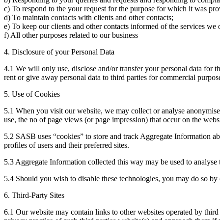
c) To respond to the your request for the purpose for which it was provi
d) To maintain contacts with clients and other contacts;
e) To keep our clients and other contacts informed of the services we 
f) All other purposes related to our business
4. Disclosure of your Personal Data
4.1 We will only use, disclose and/or transfer your personal data for 
rent or give away personal data to third parties for commercial purpo
5. Use of Cookies
5.1 When you visit our website, we may collect or analyse anonymised
use, the no of page views (or page impression) that occur on the webs
5.2 SASB uses “cookies” to store and track Aggregate Information abo
profiles of users and their preferred sites.
5.3 Aggregate Information collected this way may be used to analyse t
5.4 Should you wish to disable these technologies, you may do so by c
6. Third-Party Sites
6.1 Our website may contain links to other websites operated by third p