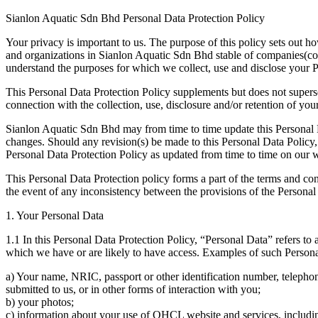
Sianlon Aquatic Sdn Bhd Personal Data Protection Policy
Your privacy is important to us. The purpose of this policy sets out 
and organizations in Sianlon Aquatic Sdn Bhd stable of companies(col
understand the purposes for which we collect, use and disclose your 
This Personal Data Protection Policy supplements but does not supers
connection with the collection, use, disclosure and/or retention of you
Sianlon Aquatic Sdn Bhd may from time to time update this Personal Da
changes. Should any revision(s) be made to this Personal Data Policy, 
Personal Data Protection Policy as updated from time to time on our w
This Personal Data Protection policy forms a part of the terms and co
the event of any inconsistency between the provisions of the Personal
1. Your Personal Data
1.1 In this Personal Data Protection Policy, “Personal Data” refers to 
which we have or are likely to have access. Examples of such Personal
a) Your name, NRIC, passport or other identification number, telepho
submitted to us, or in other forms of interaction with you;
b) your photos;
c) information about your use of QHCL website and services, includi