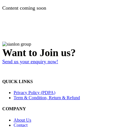
Content coming soon
Want to Join us?
Send us your enquiry now!
QUICK LINKS
Privacy Policy (PDPA)
Term & Condition, Return & Refund
COMPANY
About Us
Contact