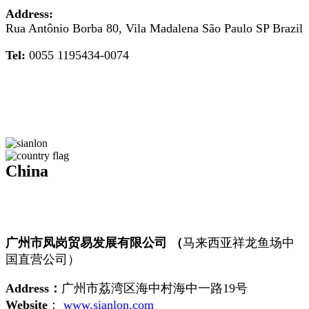
Address:
Rua Antônio Borba 80, Vila Madalena São Paulo SP Brazil
Tel:
0055 1195434-0074
China
广州市凤岗贸易发展有限公司 （
马来西亚祥龙鱼场中
国直营公司）
Address：
广州市荔湾区海中村海中一路19号
Website
：
www.sianlon.com