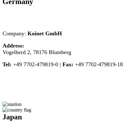
Germany
Company:
Koinet GmbH
Address:
Vogelherd 2, 78176 Blumberg
Tel:
+49 7702-479819-0 |
Fax:
+49 7702-479819-18
Japan