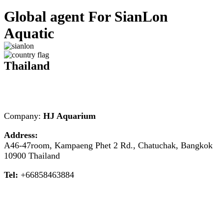
Global agent For SianLon
Aquatic
Thailand
Company:
HJ Aquarium
Address:
A46-47room, Kampaeng Phet 2 Rd., Chatuchak, Bangkok
10900 Thailand
Tel:
+66858463884