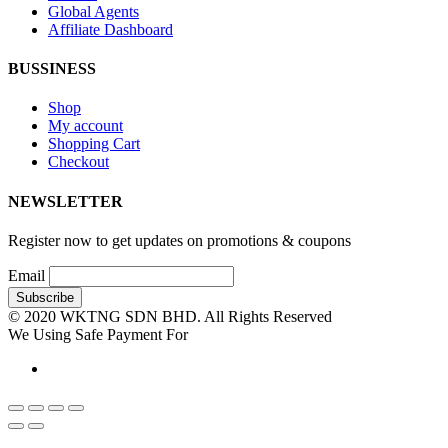
Global Agents
Affiliate Dashboard
BUSSINESS
Shop
My account
Shopping Cart
Checkout
NEWSLETTER
Register now to get updates on promotions & coupons
Email
© 2020 WKTNG SDN BHD. All Rights Reserved
We Using Safe Payment For