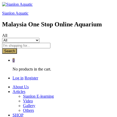
Sianlon Aquatic
Malaysia One Stop Online Aquarium
All
Search
0
No products in the cart.
Log in
Register
About Us
Articles
Sianlon E-learning
Video
Gallery
Others
SHOP