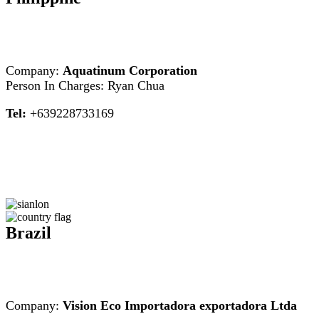
Company:
Aquatinum Corporation
Person In Charges: Ryan Chua
Tel:
+639228733169
Brazil
Company:
Vision Eco Importadora exportadora Ltda