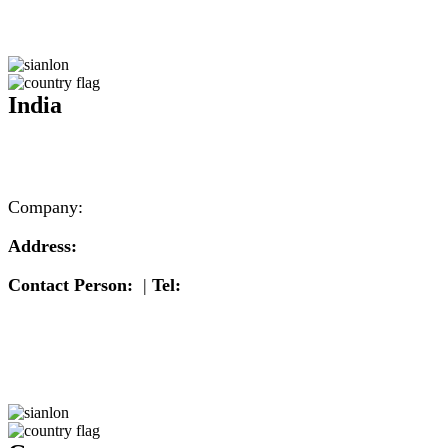
India
Company:
Address:
Contact Person:
|
Tel: