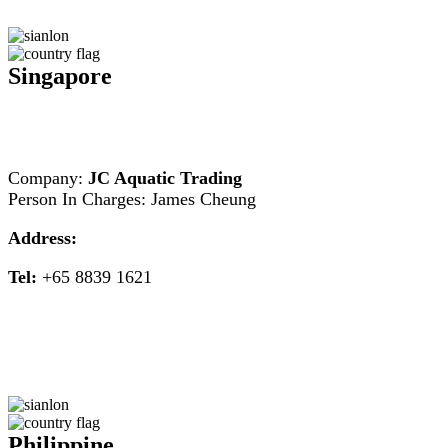
Singapore
Company:
JC Aquatic Trading
Person In Charges: James Cheung
Address:
Tel:
+65 8839 1621
Philippine