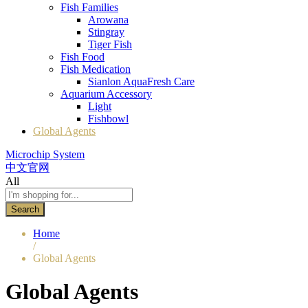
Fish Families
Arowana
Stingray
Tiger Fish
Fish Food
Fish Medication
Sianlon AquaFresh Care
Aquarium Accessory
Light
Fishbowl
Global Agents
Microchip System
中文官网
All
Search
Home
/
Global Agents
Global Agents