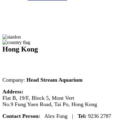
Hong Kong
Company:
Head Stream Aquarium
Address:
Flat B, 19/F, Block 5, Mont Vert
No.9 Fung Yuen Road, Tai Po, Hong Kong
Contact Person:
Alex Fung |
Tel:
9236 2787