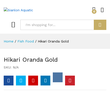
0
Log i
Search
Home
/
Fish Food
/
Hikari Oranda Gold
Hikari Oranda Gold
SKU:
N/A