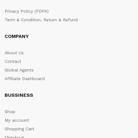
Privacy Policy (PDPA)
Term & Condition, Return & Refund
COMPANY
About Us
Contact
Global Agents
Affiliate Dashboard
BUSSINESS
Shop
My account
Shopping Cart
Checkout