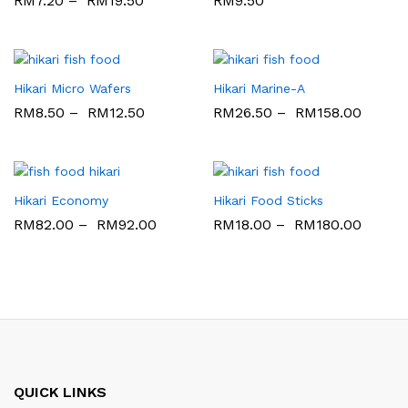
RM
7.20
–
RM
19.50
RM
9.50
Hikari Micro Wafers
Hikari Marine-A
RM
8.50
–
RM
12.50
RM
26.50
–
RM
158.00
Hikari Economy
Hikari Food Sticks
RM
82.00
–
RM
92.00
RM
18.00
–
RM
180.00
QUICK LINKS