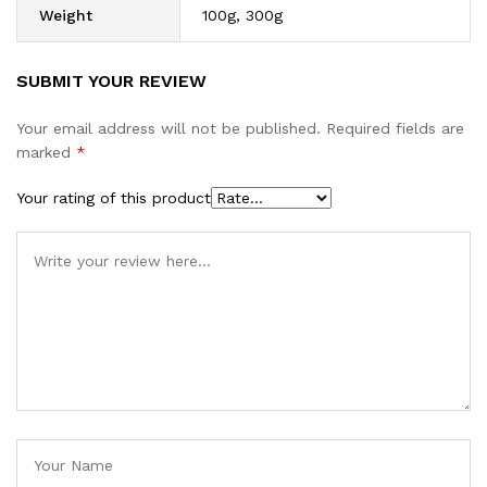
Weight
100g, 300g
SUBMIT YOUR REVIEW
Your email address will not be published.
Required fields are
marked
*
Your rating of this product