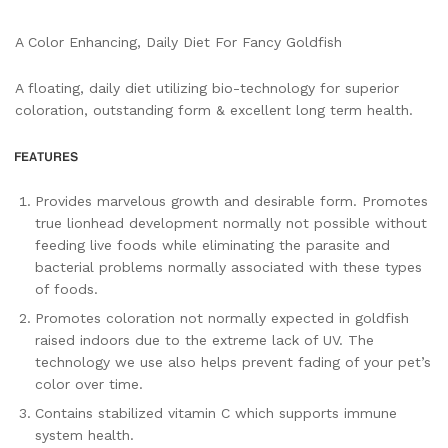
A Color Enhancing, Daily Diet For Fancy Goldfish
A floating, daily diet utilizing bio-technology for superior
coloration, outstanding form & excellent long term health.
Provides marvelous growth and desirable form. Promotes
true lionhead development normally not possible without
feeding live foods while eliminating the parasite and
bacterial problems normally associated with these types
of foods.
Promotes coloration not normally expected in goldfish
raised indoors due to the extreme lack of UV. The
technology we use also helps prevent fading of your pet’s
color over time.
Contains stabilized vitamin C which supports immune
system health.