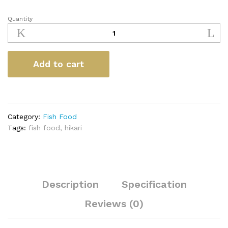
Quantity
Hikari
Oranda
Gold
quantity
Add to cart
Category:
Fish Food
Tags:
fish food
,
hikari
Description
Specification
Reviews (0)