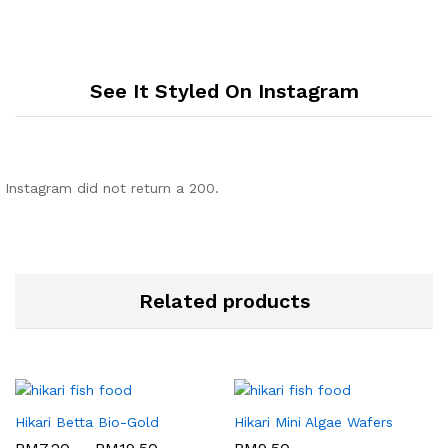
See It Styled On Instagram
Instagram did not return a 200.
Related products
Hikari Betta Bio-Gold
Hikari Mini Algae Wafers