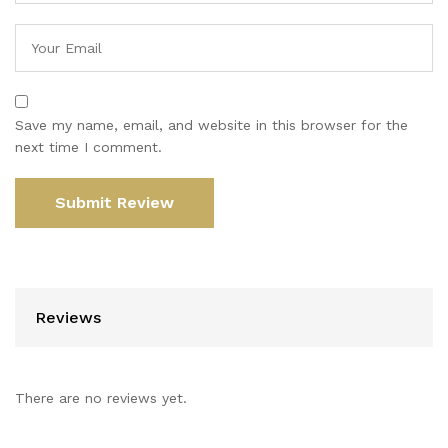
Save my name, email, and website in this browser for the
next time I comment.
Reviews
There are no reviews yet.