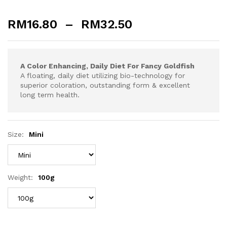
RM
16.80
–
RM
32.50
A Color Enhancing, Daily Diet For Fancy Goldfish
A floating, daily diet utilizing bio-technology for
superior coloration, outstanding form & excellent
long term health.
Size:
Mini
Weight:
100g