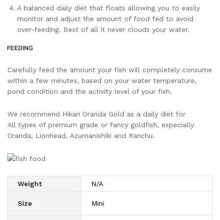
A balanced daily diet that floats allowing you to easily
monitor and adjust the amount of food fed to avoid
over-feeding. Best of all it never clouds your water.
Carefully feed the amount your fish will completely consume
within a few minutes, based on your water temperature,
pond condition and the activity level of your fish.
We recommend Hikari Oranda Gold as a daily diet for
All types of premium grade or fancy goldfish, especially
Oranda, Lionhead, Azumanishiki and Ranchu.
Weight
N/A
Size
Mini