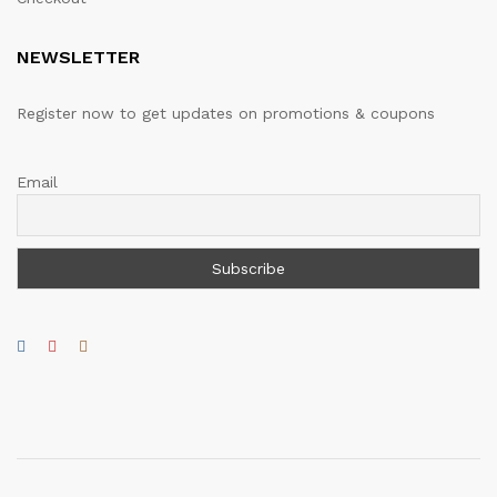
NEWSLETTER
Register now to get updates on promotions & coupons
Email