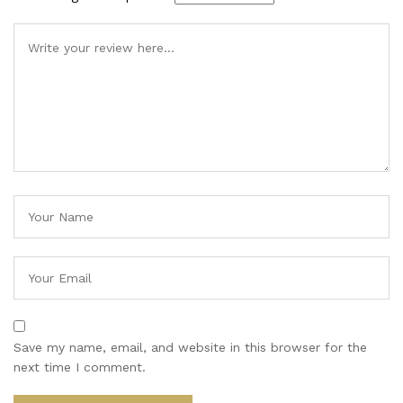
Save my name, email, and website in this browser for the
next time I comment.