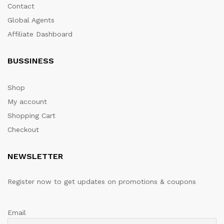
Contact
Global Agents
Affiliate Dashboard
BUSSINESS
Shop
My account
Shopping Cart
Checkout
NEWSLETTER
Register now to get updates on promotions & coupons
Email