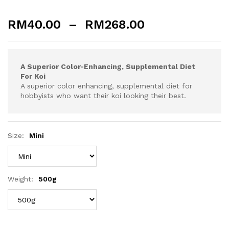
RM
40.00
–
RM
268.00
A Superior Color-Enhancing, Supplemental Diet
For Koi
A superior color enhancing, supplemental diet for
hobbyists who want their koi looking their best.
Size:
Mini
Weight:
500g