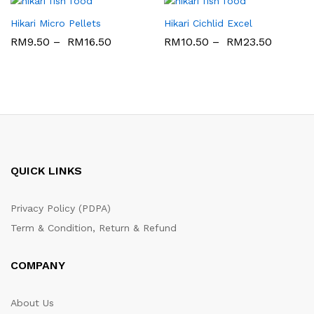
Hikari Micro Pellets
Hikari Cichlid Excel
RM
9.50
–
RM
16.50
RM
10.50
–
RM
23.50
QUICK LINKS
Privacy Policy (PDPA)
Term & Condition, Return & Refund
COMPANY
About Us