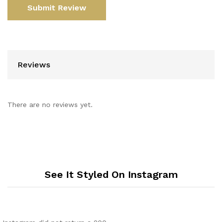
Reviews
There are no reviews yet.
See It Styled On Instagram