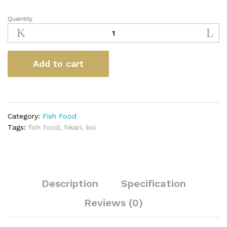
Quantity
Hikari
Spirulina
quantity
Add to cart
Category:
Fish Food
Tags:
fish food
,
hikari
,
koi
Description
Specification
Reviews (0)