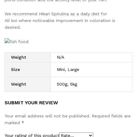
We recommend Hikari Spirulina as a daily diet for
All koi where noticeable improvement in coloration is
desired.
Weight
N/A
Size
Mini, Large
Weight
500g, 5kg
SUBMIT YOUR REVIEW
Your email address will not be published.
Required fields are
marked
*
Your rating of this product