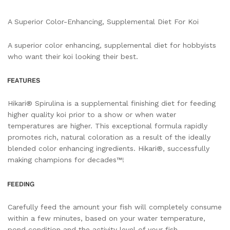
A Superior Color-Enhancing, Supplemental Diet For Koi
A superior color enhancing, supplemental diet for hobbyists
who want their koi looking their best.
Hikari® Spirulina is a supplemental finishing diet for feeding
higher quality koi prior to a show or when water
temperatures are higher. This exceptional formula rapidly
promotes rich, natural coloration as a result of the ideally
blended color enhancing ingredients. Hikari®, successfully
making champions for decades™!
Carefully feed the amount your fish will completely consume
within a few minutes, based on your water temperature,
pond condition and the activity level of your fish.