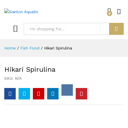
0
Log i
Search
Home
/
Fish Food
/
Hikari Spirulina
Hikari Spirulina
SKU:
N/A