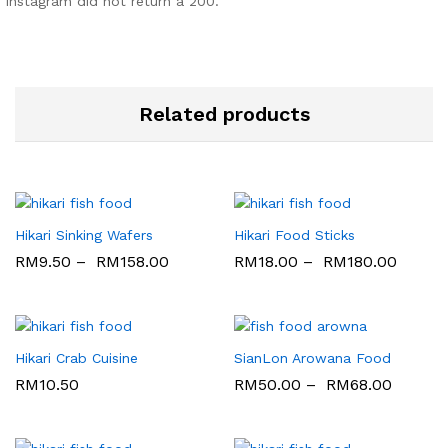
Instagram did not return a 200.
Related products
Hikari Sinking Wafers
Hikari Food Sticks
RM
9.50
–
RM
158.00
RM
18.00
–
RM
180.00
Hikari Crab Cuisine
SianLon Arowana Food
RM
10.50
RM
50.00
–
RM
68.00