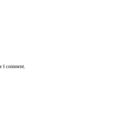
me I comment.