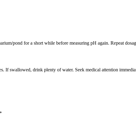
quarium/pond for a short while before measuring pH again. Repeat dosage
s. If swallowed, drink plenty of water. Seek medical attention immediat
*