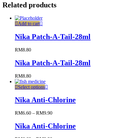
Related products
Add to cart
Nika Patch-A-Tail-28ml
RM
8.80
Nika Patch-A-Tail-28ml
RM
8.80
Select options
Nika Anti-Chlorine
RM
6.60
–
RM
9.90
Nika Anti-Chlorine