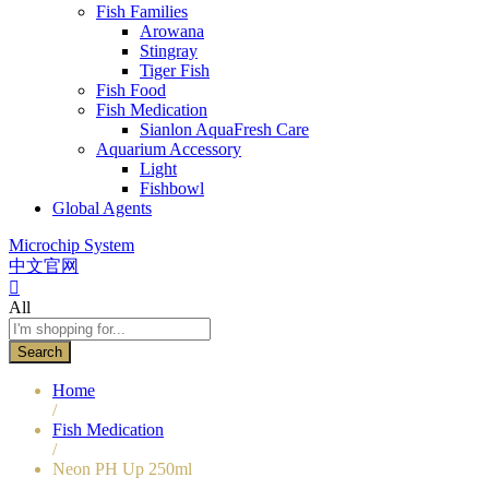
Fish Families
Arowana
Stingray
Tiger Fish
Fish Food
Fish Medication
Sianlon AquaFresh Care
Aquarium Accessory
Light
Fishbowl
Global Agents
Microchip System
中文官网
All
Search
Home
/
Fish Medication
/
Neon PH Up 250ml