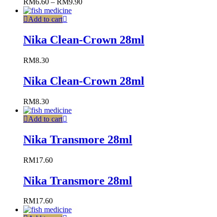
RM
6.60
–
RM
9.90
Add to cart
Nika Clean-Crown 28ml
RM
8.30
Nika Clean-Crown 28ml
RM
8.30
Add to cart
Nika Transmore 28ml
RM
17.60
Nika Transmore 28ml
RM
17.60