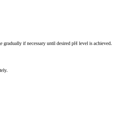
 gradually if necessary until desired pH level is achieved.
ely.