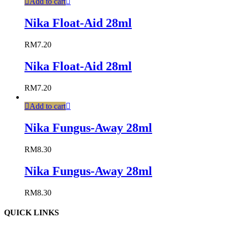
Add to cart
Nika Float-Aid 28ml
RM
7.20
Nika Float-Aid 28ml
RM
7.20
Add to cart
Nika Fungus-Away 28ml
RM
8.30
Nika Fungus-Away 28ml
RM
8.30
QUICK LINKS