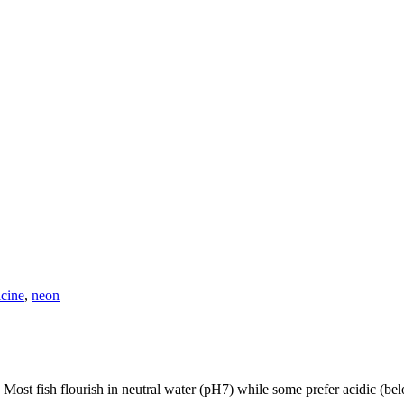
icine
,
neon
r. Most fish flourish in neutral water (pH7) while some prefer acidic (