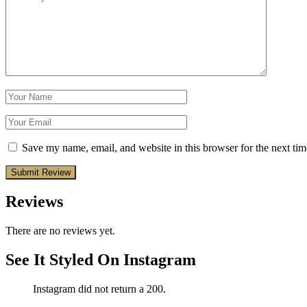
Save my name, email, and website in this browser for the next ti
Reviews
There are no reviews yet.
See It Styled On Instagram
Instagram did not return a 200.