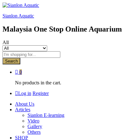
Sianlon Aquatic
Malaysia One Stop Online Aquarium
All
Search
0
No products in the cart.
Log in
Register
About Us
Articles
Sianlon E-learning
Video
Gallery
Others
SHOP