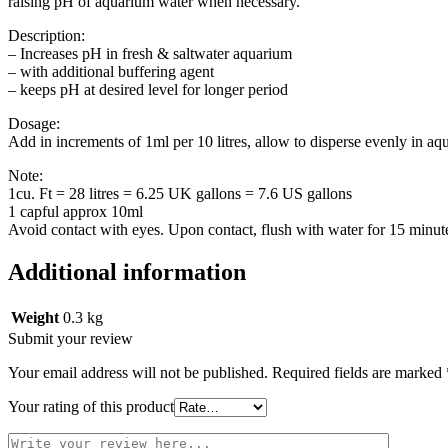
raising pH of aquarium water when necessary.
Description:
– Increases pH in fresh & saltwater aquarium
– with additional buffering agent
– keeps pH at desired level for longer period
Dosage:
Add in increments of 1ml per 10 litres, allow to disperse evenly in a
Note:
1cu. Ft = 28 litres = 6.25 UK gallons = 7.6 US gallons
1 capful approx 10ml
Avoid contact with eyes. Upon contact, flush with water for 15 minute
Additional information
Weight
0.3 kg
Submit your review
Your email address will not be published.
Required fields are marked
Your rating of this product