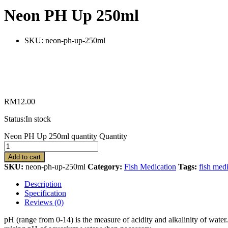
Neon PH Up 250ml
SKU:
neon-ph-up-250ml
RM
12.00
Status:
In stock
Neon PH Up 250ml quantity
Quantity
Add to cart
SKU:
neon-ph-up-250ml
Category:
Fish Medication
Tags:
fish med
Description
Specification
Reviews (0)
pH (range from 0-14) is the measure of acidity and alkalinity of wate