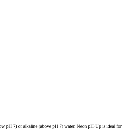
below pH 7) or alkaline (above pH 7) water. Neon pH-Up is ideal for