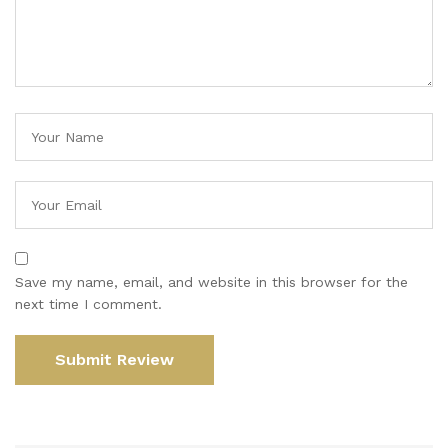
Save my name, email, and website in this browser for the
next time I comment.