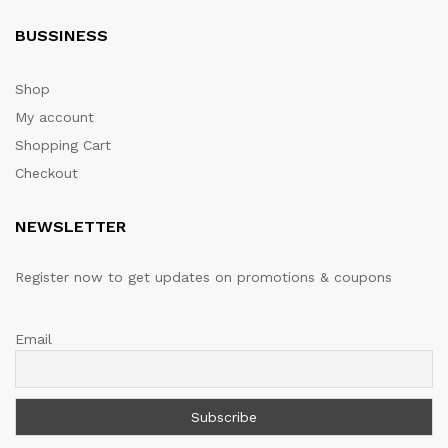
BUSSINESS
Shop
My account
Shopping Cart
Checkout
NEWSLETTER
Register now to get updates on promotions & coupons
Email