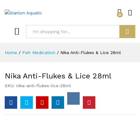
0
Log i
Search
Home
/
Fish Medication
/
Nika Anti-Flukes & Lice 28ml
Nika Anti-Flukes & Lice 28ml
SKU:
nika-anti-flukes-lice-28ml