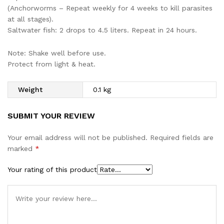
(Anchorworms – Repeat weekly for 4 weeks to kill parasites
at all stages).
Saltwater fish: 2 drops to 4.5 liters. Repeat in 24 hours.
Note: Shake well before use.
Protect from light & heat.
Weight
0.1 kg
SUBMIT YOUR REVIEW
Your email address will not be published.
Required fields are
marked
*
Your rating of this product