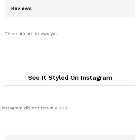
Reviews
There are no reviews yet.
See It Styled On Instagram
Instagram did not return a 200.