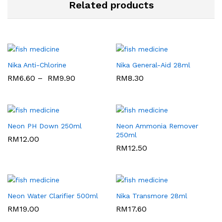
Related products
Nika Anti-Chlorine
Nika General-Aid 28ml
RM
6.60
–
RM
9.90
RM
8.30
Neon PH Down 250ml
Neon Ammonia Remover
250ml
RM
12.00
RM
12.50
Neon Water Clarifier 500ml
Nika Transmore 28ml
RM
19.00
RM
17.60