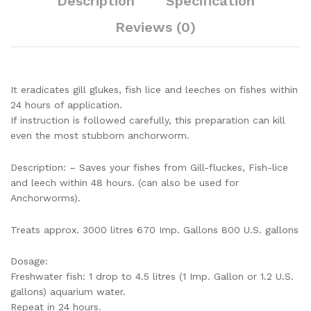
Description
Specification
Reviews (0)
It eradicates gill glukes, fish lice and leeches on fishes within
24 hours of application.
If instruction is followed carefully, this preparation can kill
even the most stubborn anchorworm.
Description: – Saves your fishes from Gill-fluckes, Fish-lice
and leech within 48 hours. (can also be used for
Anchorworms).
Treats approx. 3000 litres 670 Imp. Gallons 800 U.S. gallons
Dosage:
Freshwater fish: 1 drop to 4.5 litres (1 Imp. Gallon or 1.2 U.S.
gallons) aquarium water.
Repeat in 24 hours.