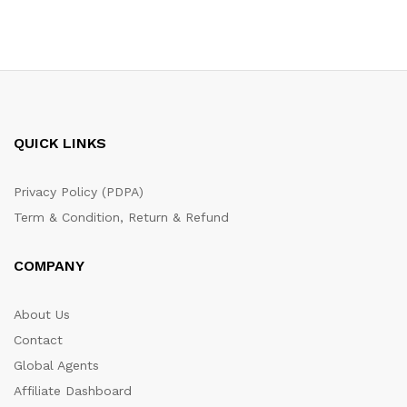
QUICK LINKS
Privacy Policy (PDPA)
Term & Condition, Return & Refund
COMPANY
About Us
Contact
Global Agents
Affiliate Dashboard