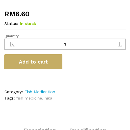
RM
6.60
Status:
In stock
Quantity
Nika
Anti-
Flukes
&
Add to cart
Lice
28ml
quantity
Category:
Fish Medication
Tags:
fish medicine
,
nika