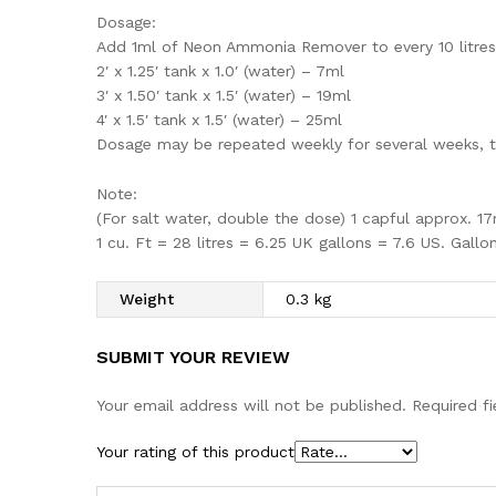
Dosage:
Add 1ml of Neon Ammonia Remover to every 10 litres 
2′ x 1.25′ tank x 1.0′ (water) – 7ml
3′ x 1.50′ tank x 1.5′ (water) – 19ml
4′ x 1.5′ tank x 1.5′ (water) – 25ml
Dosage may be repeated weekly for several weeks, t
Note:
(For salt water, double the dose) 1 capful approx. 1
1 cu. Ft = 28 litres = 6.25 UK gallons = 7.6 US. Gallon
Weight
0.3 kg
SUBMIT YOUR REVIEW
Your email address will not be published.
Required f
Your rating of this product