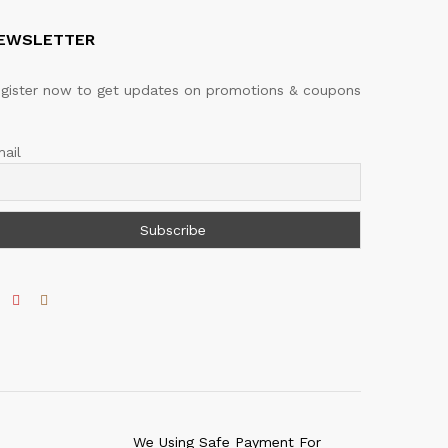
EWSLETTER
gister now to get updates on promotions & coupons
ail
We Using Safe Payment For