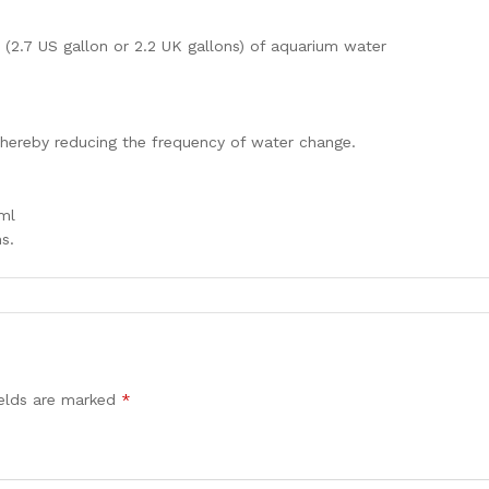
(2.7 US gallon or 2.2 UK gallons) of aquarium water
hereby reducing the frequency of water change.
7ml
s.
ields are marked
*