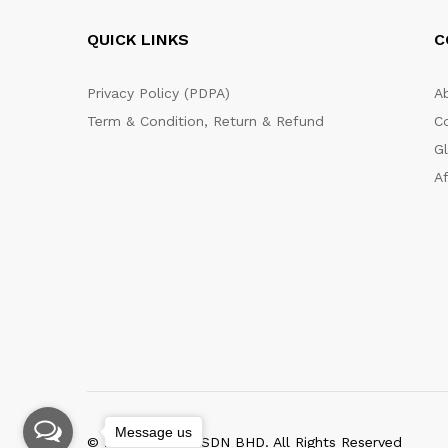
QUICK LINKS
C
Privacy Policy (PDPA)
A
Term & Condition, Return & Refund
C
G
Af
Message us
© 2020 WKTNG SDN BHD. All Rights Reserved