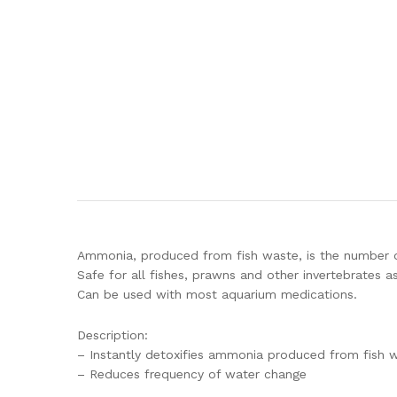
Ammonia, produced from fish waste, is the number on
Safe for all fishes, prawns and other invertebrates a
Can be used with most aquarium medications.
Description:
– Instantly detoxifies ammonia produced from fish 
– Reduces frequency of water change