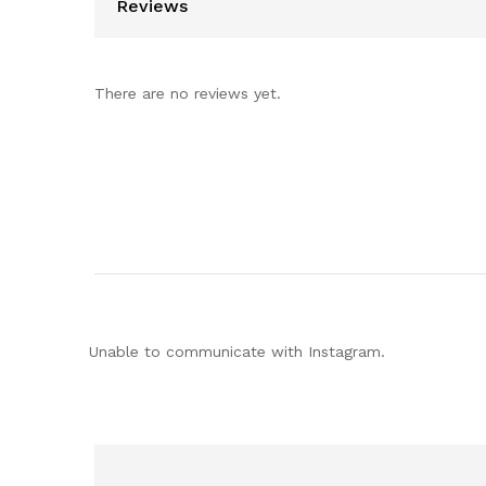
Reviews
There are no reviews yet.
Unable to communicate with Instagram.