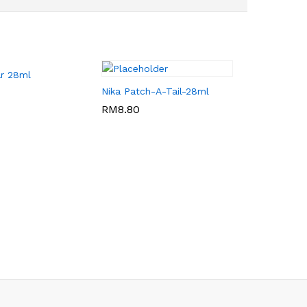
ar 28ml
Nika Patch-A-Tail-28ml
RM
RM
8.80
8.80