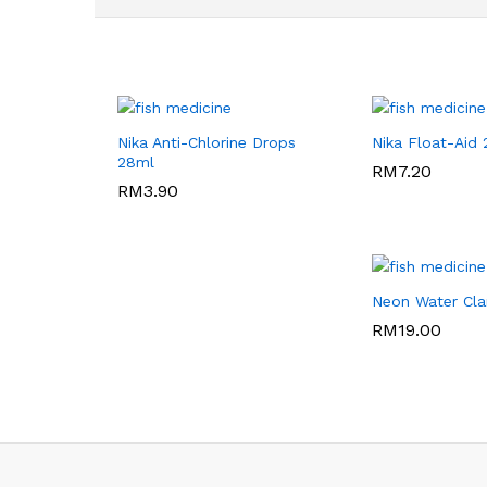
Nika Anti-Chlorine Drops
Nika Float-Aid
28ml
RM
RM
7.20
7.20
RM
RM
3.90
3.90
Neon Water Clar
RM
RM
19.00
19.00