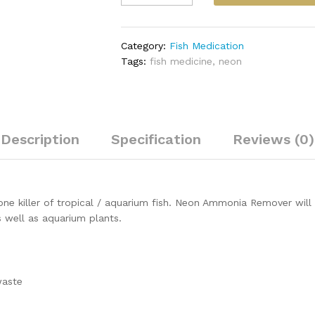
Remover
250ml
quantity
Category:
Fish Medication
Tags:
fish medicine
,
neon
Description
Specification
Reviews (0)
e killer of tropical / aquarium fish. Neon Ammonia Remover will 
s well as aquarium plants.
waste