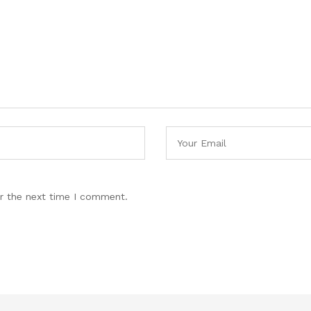
r the next time I comment.