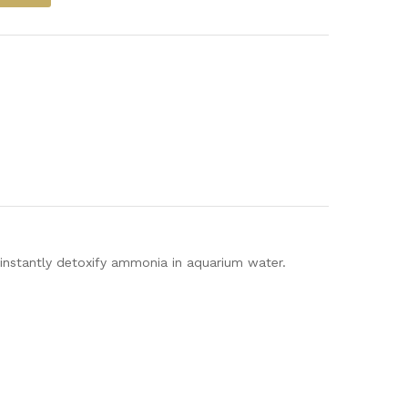
instantly detoxify ammonia in aquarium water.