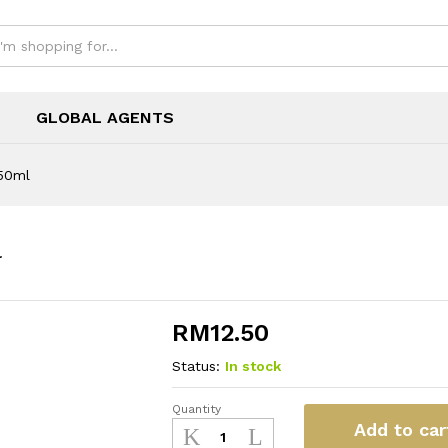
GLOBAL AGENTS
50ml
l
RM
12.50
Status:
In stock
Quantity
Neon
Add to car
Ammonia