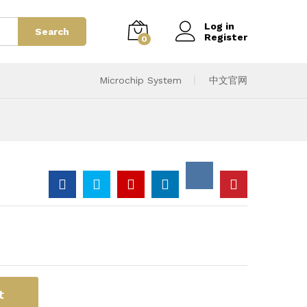
Log in
Search
Register
0
Microchip System
中文官网
t