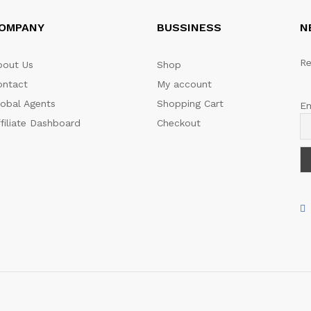
OMPANY
BUSSINESS
N
Re
bout Us
Shop
ontact
My account
lobal Agents
Shopping Cart
Em
filiate Dashboard
Checkout