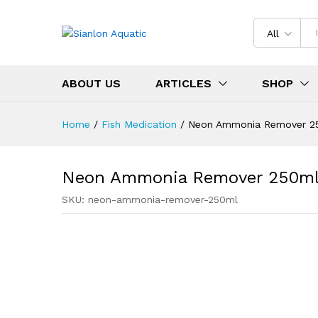
All
ABOUT US
ARTICLES
SHOP
Home
/
Fish Medication
/
Neon Ammonia Remover 2
Neon Ammonia Remover 250m
SKU:
neon-ammonia-remover-250ml