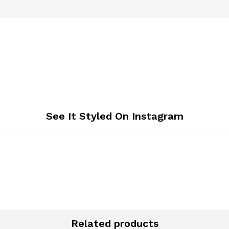
See It Styled On Instagram
Related products