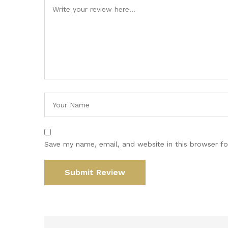
Save my name, email, and website in this browser fo