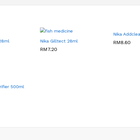
Nika Addcle
 28ml
Nika Gilltect 28ml
RM
RM
8.60
8.60
RM
RM
7.20
7.20
ifier 500ml