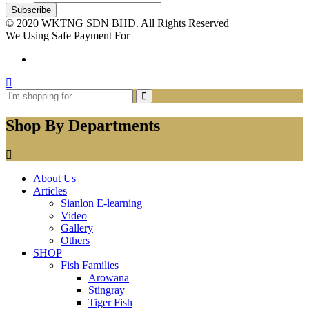
© 2020 WKTNG SDN BHD. All Rights Reserved
We Using Safe Payment For
Shop By Departments
About Us
Articles
Sianlon E-learning
Video
Gallery
Others
SHOP
Fish Families
Arowana
Stingray
Tiger Fish