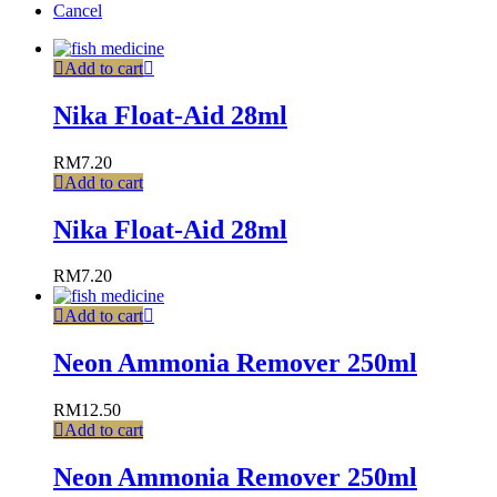
Cancel
Add to cart
Nika Float-Aid 28ml
RM
7.20
Add to cart
Nika Float-Aid 28ml
RM
7.20
Add to cart
Neon Ammonia Remover 250ml
RM
12.50
Add to cart
Neon Ammonia Remover 250ml