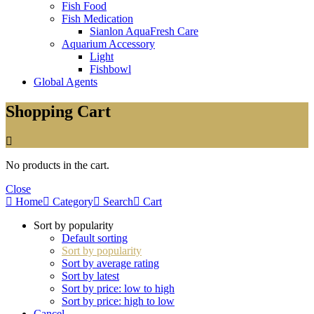
Fish Food
Fish Medication
Sianlon AquaFresh Care
Aquarium Accessory
Light
Fishbowl
Global Agents
Shopping Cart
No products in the cart.
Close
Home
Category
Search
Cart
Sort by popularity
Default sorting
Sort by popularity
Sort by average rating
Sort by latest
Sort by price: low to high
Sort by price: high to low
Cancel