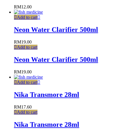
RM
12.00
Add to cart
Neon Water Clarifier 500ml
RM
19.00
Add to cart
Neon Water Clarifier 500ml
RM
19.00
Add to cart
Nika Transmore 28ml
RM
17.60
Add to cart
Nika Transmore 28ml