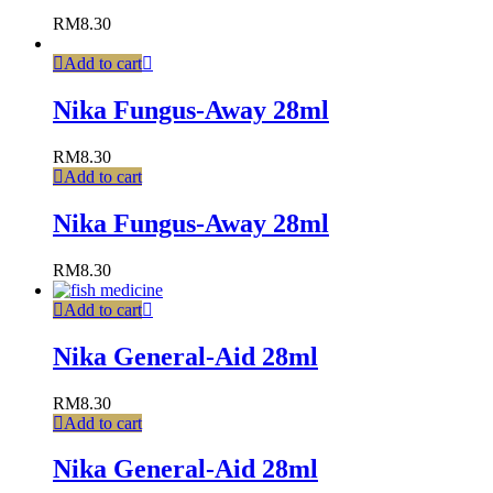
RM
8.30
Add to cart
Nika Fungus-Away 28ml
RM
8.30
Add to cart
Nika Fungus-Away 28ml
RM
8.30
Add to cart
Nika General-Aid 28ml
RM
8.30
Add to cart
Nika General-Aid 28ml