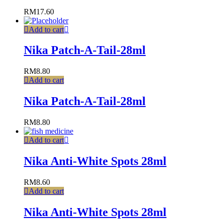
RM
17.60
Add to cart
Nika Patch-A-Tail-28ml
RM
8.80
Add to cart
Nika Patch-A-Tail-28ml
RM
8.80
Add to cart
Nika Anti-White Spots 28ml
RM
8.60
Add to cart
Nika Anti-White Spots 28ml