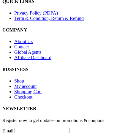
QUICK LINKS
Privacy Policy (PDPA)
Term & Condition, Return & Refund
COMPANY
About Us
Contact
Global Agents
Affiliate Dashboard
BUSSINESS
Shop
My account
Shopping Cart
Checkout
NEWSLETTER
Register now to get updates on promotions & coupons
Email