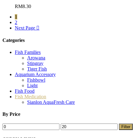
RM
8.30
1
2
Next Page
Categories
Fish Families
Arowana
Stingray
Tiger Fish
Aquarium Accessory
Fishbowl
Light
Fish Food
Fish Medication
Sianlon AquaFresh Care
By Price
Filter