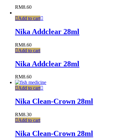
RM
8.60
Add to cart
Nika Addclear 28ml
RM
8.60
Add to cart
Nika Addclear 28ml
RM
8.60
Add to cart
Nika Clean-Crown 28ml
RM
8.30
Add to cart
Nika Clean-Crown 28ml