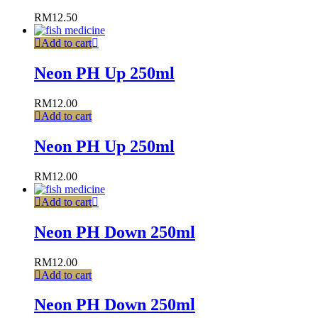
RM
12.50
Add to cart
Neon PH Up 250ml
RM
12.00
Add to cart
Neon PH Up 250ml
RM
12.00
Add to cart
Neon PH Down 250ml
RM
12.00
Add to cart
Neon PH Down 250ml