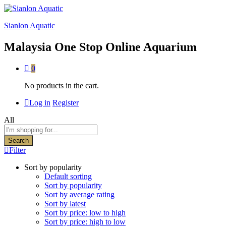
Sianlon Aquatic
Malaysia One Stop Online Aquarium
0
No products in the cart.
Log in
Register
All
Search
Filter
Sort by popularity
Default sorting
Sort by popularity
Sort by average rating
Sort by latest
Sort by price: low to high
Sort by price: high to low