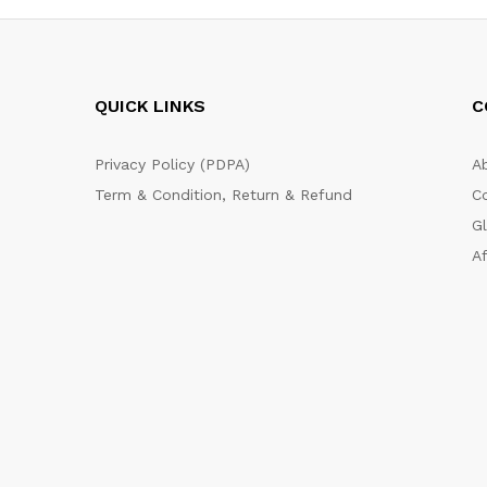
QUICK LINKS
C
Privacy Policy (PDPA)
A
Term & Condition, Return & Refund
C
G
Af