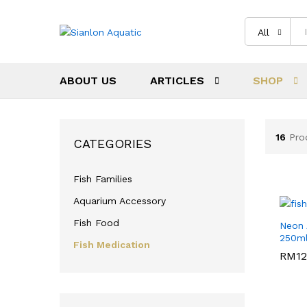
All
ABOUT US
ARTICLES
SHOP
16
Pro
CATEGORIES
Fish Families
Aquarium Accessory
Fish Food
Neon
250m
Fish Medication
RM
RM
12
12