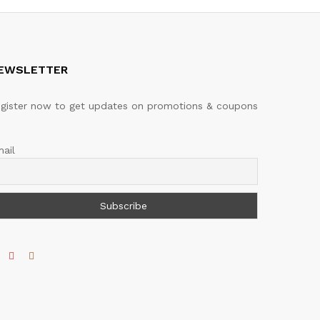
EWSLETTER
gister now to get updates on promotions & coupons
ail