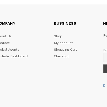
OMPANY
BUSSINESS
N
Re
bout Us
Shop
ontact
My account
lobal Agents
Shopping Cart
Em
filiate Dashboard
Checkout