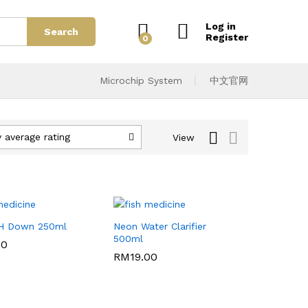
Log in
Search
Register
0
Microchip System
中文官网
 average rating
View
H Down 250ml
Neon Water Clarifier
500ml
00
00
RM
RM
19.00
19.00