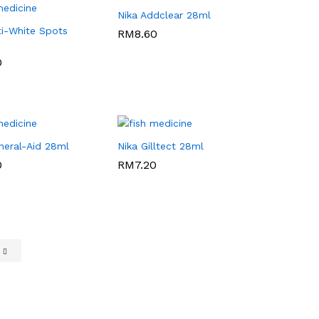
Nika Addclear 28ml
ti-White Spots
RM
RM
8.60
8.60
0
0
neral-Aid 28ml
Nika Gilltect 28ml
0
0
RM
RM
7.20
7.20
e