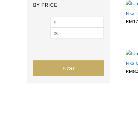
BY PRICE
Nika 
RM
RM
17
17
Nika 
Filter
RM
RM
8.
8.