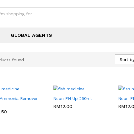
GLOBAL AGENTS
Sort by
ducts found
 Ammonia Remover
Neon PH Up 250ml
Neon P
l
RM
RM
12.00
12.00
RM
RM
12.
12.
.50
.50