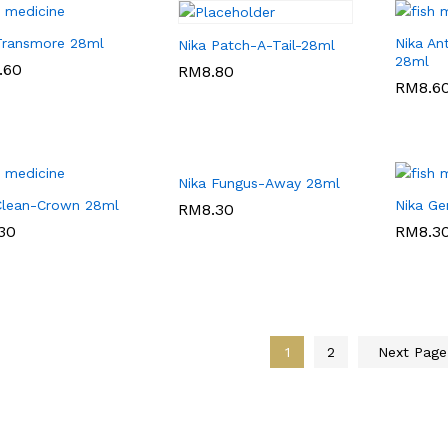
Transmore 28ml
Nika An
Nika Patch-A-Tail-28ml
28ml
.60
.60
RM
RM
8.80
8.80
RM
RM
8.6
8.6
Nika Fungus-Away 28ml
Clean-Crown 28ml
Nika Ge
RM
RM
8.30
8.30
30
30
RM
RM
8.3
8.3
1
2
Next Pag